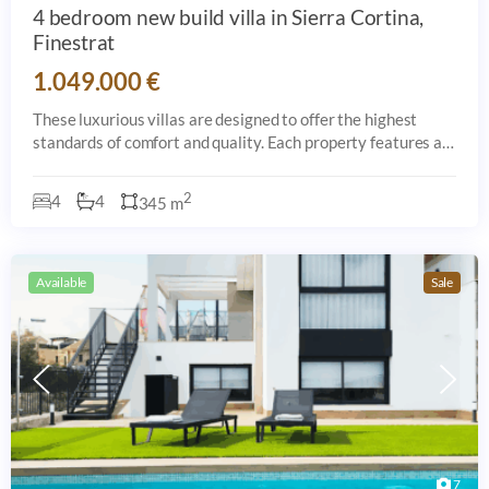
4 bedroom new build villa in Sierra Cortina,
Finestrat
1.049.000 €
These luxurious villas are designed to offer the highest
standards of comfort and quality. Each property features a
private 7x5 meter saltwater pool, a spacious 126 sqm
terrace, and a beautifully land
2
4
4
345 m
Available
Sale
7