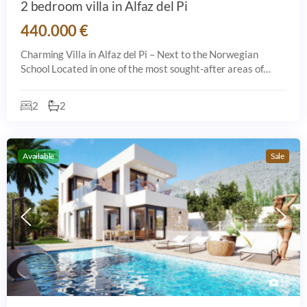
2 bedroom villa in Alfaz del Pi
440.000 €
Charming Villa in Alfaz del Pi – Next to the Norwegian
School Located in one of the most sought-after areas of
Alfaz del Pi, this lovely home is just steps away from the
Norwegian School. The prope
2
2
Available
Sale
12