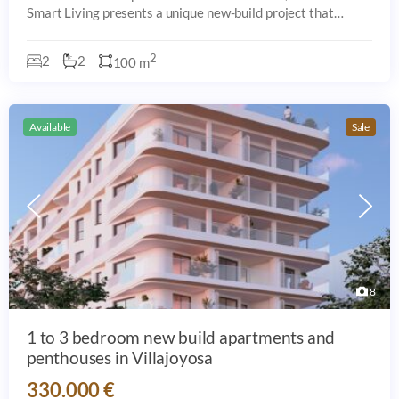
Smart Living presents a unique new-build project that
perfectly blends comfort, contemporary design, and an
unbeatable location in Villajoyosa.
2
2
2
100 m
Available
Sale
8
1 to 3 bedroom new build apartments and
penthouses in Villajoyosa
330.000 €