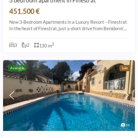
3 bedroom apartment in Finestrat
451.500 €
New 3-Bedroom Apartments in a Luxury Resort – Finestrat
In the heart of Finestrat, just a short drive from Benidorm’s
beaches, this brand-new development offers 66 stylish
apartments designed for
2
3
2
130 m
Available
Sale
56