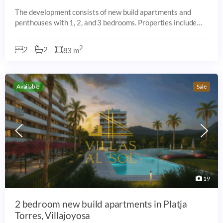
The development consists of new build apartments and
penthouses with 1, 2, and 3 bedrooms. Properties include
private terraces, some with sea-facing orientation, and are
arranged within a residential
2
2
2
83 m
Available
Sale
19
2 bedroom new build apartments in Platja
Torres, Villajoyosa