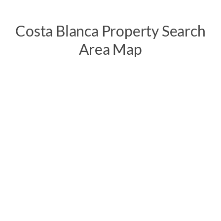
Costa Blanca Property Search
Area Map