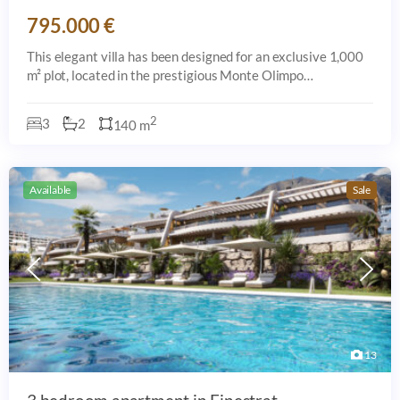
795.000 €
This elegant villa has been designed for an exclusive 1,000
m² plot, located in the prestigious Monte Olimpo
urbanization, just 8 minutes by car from the beach, the town
center, and all amenities in
2
3
2
140 m
Available
Sale
13