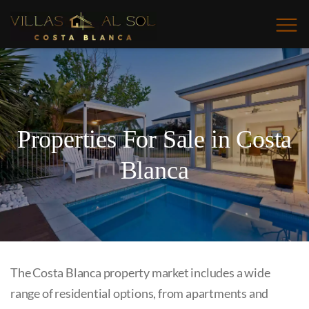
Properties For Sale in Costa
Blanca
The Costa Blanca property market includes a wide
range of residential options, from apartments and