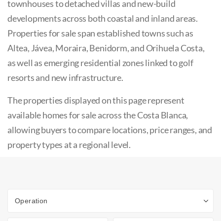
townhouses to detached villas and new-build
developments across both coastal and inland areas.
Properties for sale span established towns such as
Altea, Jávea, Moraira, Benidorm, and Orihuela Costa,
as well as emerging residential zones linked to golf
resorts and new infrastructure.
The properties displayed on this page represent
available homes for sale across the Costa Blanca,
allowing buyers to compare locations, price ranges, and
property types at a regional level.
Operation