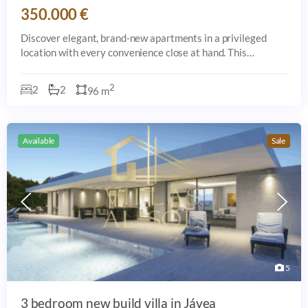
350.000 €
Discover elegant, brand-new apartments in a privileged
location with every convenience close at hand. This
exclusive development offers expansive gardens, swimming
pools, a modern gym, and is just a s
2
2
2
96 m
Available
Sale
5
3 bedroom new build villa in Jávea