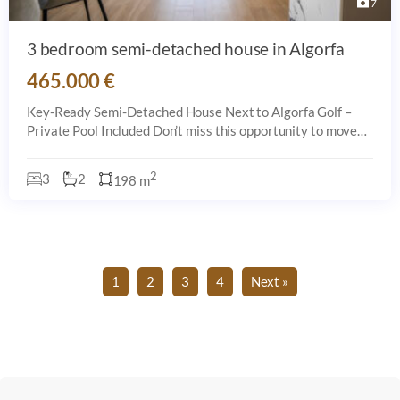
7
3 bedroom semi-detached house in Algorfa
465.000 €
Key-Ready Semi-Detached House Next to Algorfa Golf –
Private Pool Included Don’t miss this opportunity to move
into a key-ready semi-detached house located just steps
from the prestigious golf co
2
3
2
198 m
1
2
3
4
Next »