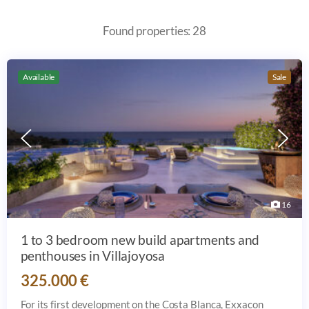
Found properties: 28
Available
Sale
16
1 to 3 bedroom new build apartments and
penthouses in Villajoyosa
325.000 €
For its first development on the Costa Blanca, Exxacon