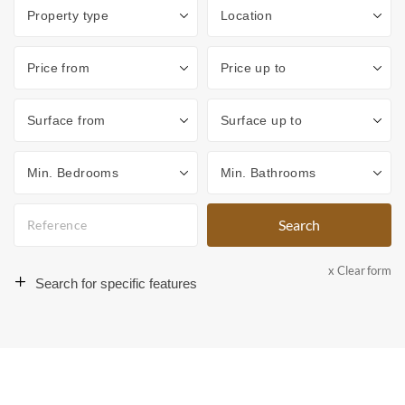
Type
Location
Price from
Price up to
Surface from
Surface to
Min. Bedrooms
Min. Bathrooms
Search
x Clear form
Search for specific features