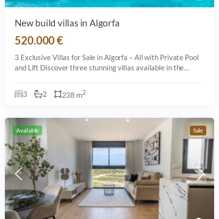
New build villas in Algorfa
520.000 €
3 Exclusive Villas for Sale in Algorfa – All with Private Pool
and Lift Discover three stunning villas available in the
sought-after area of Algorfa, each offering a private pool,
spacious interior
2
3
2
238 m
Available
Sale