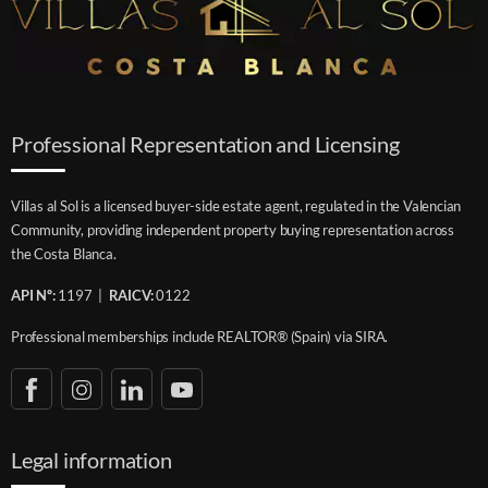
Professional Representation and Licensing
Villas al Sol is a licensed buyer-side estate agent, regulated in the Valencian
Community, providing independent property buying representation across
the Costa Blanca.
API Nº:
1197 |
RAICV:
0122
Professional memberships include REALTOR® (Spain) via SIRA.
Legal information