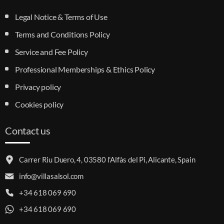
Legal Notice & Terms of Use
Terms and Conditions Policy
Service and Fee Policy
Professional Memberships & Ethics Policy
Privacy policy
Cookies policy
Contact us
Carrer Riu Duero, 4, 03580 l'Alfàs del Pi, Alicante, Spain
info@villasalsol.com
+34 618 069 690
+34 618 069 690