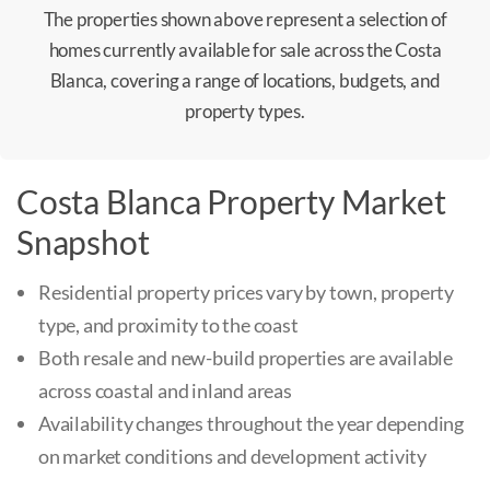
The properties shown above represent a selection of
homes currently available for sale across the Costa
Blanca, covering a range of locations, budgets, and
property types.
Costa Blanca Property Market
Snapshot
Residential property prices vary by town, property
type, and proximity to the coast
Both resale and new-build properties are available
across coastal and inland areas
Availability changes throughout the year depending
on market conditions and development activity